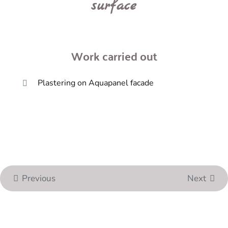
surface
Work carried out
Plastering on Aquapanel facade
Previous
Next