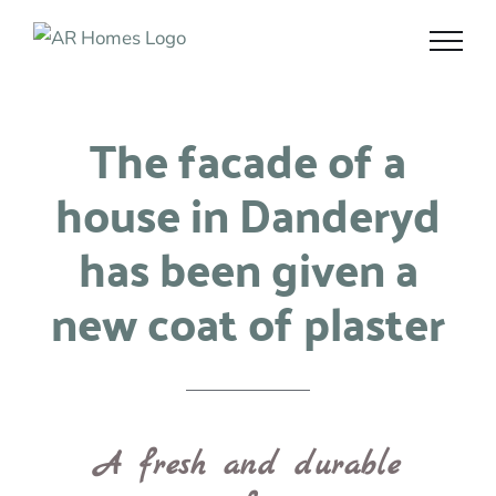
Skip
to
content
The facade of a
house in Danderyd
has been given a
new coat of plaster
A fresh and durable