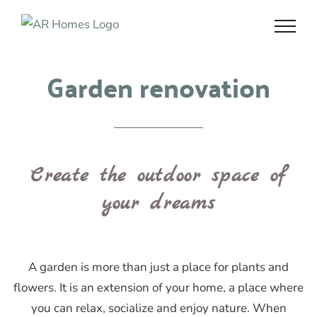
Skip
to
content
Garden renovation
Create the outdoor space of
your dreams
A garden is more than just a place for plants and
flowers. It is an extension of your home, a place where
you can relax, socialize and enjoy nature. When