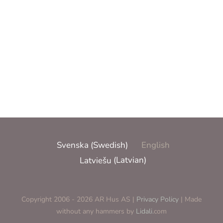
Pool dreams
Pool dreams
More information
Svenska
(
Swedish
)
English
Latviešu
(
Latvian
)
Copyright 2006 - 2026 AR Hus AS |
Privacy Policy
| Made
without any hammers by
Lidali.
com