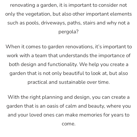
renovating a garden, it is important to consider not
only the vegetation, but also other important elements
such as pools, driveways, paths, stairs and why not a
pergola?
When it comes to garden renovations, it’s important to
work with a team that understands the importance of
both design and functionality. We help you create a
garden that is not only beautiful to look at, but also
practical and sustainable over time.
With the right planning and design, you can create a
garden that is an oasis of calm and beauty, where you
and your loved ones can make memories for years to
come.