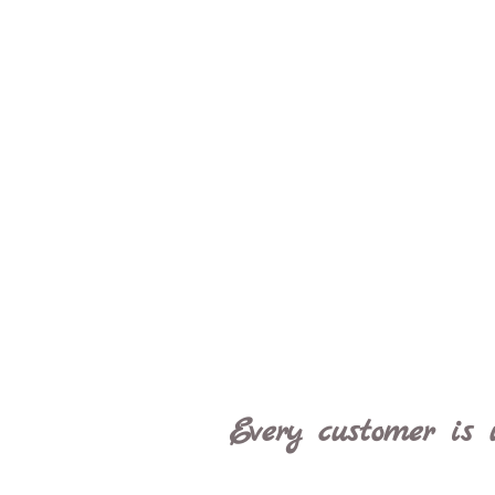
Every customer is 