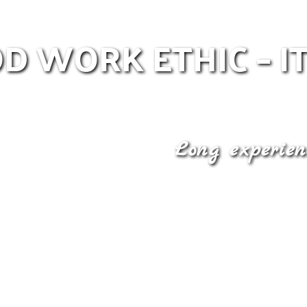
D WORK ETHIC – IT
Long experien