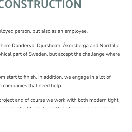
CONSTRUCTION
mployed person, but also as an employee.
where Danderyd, Djursholm, Åkersberga and Norrtälje
aphical part of Sweden, but accept the challenge where
tart to finish. In addition, we engage in a lot of
n companies that need help.
project and of course we work with both modern tight
 valuable buildings. Everything to ensure you have a
e available.