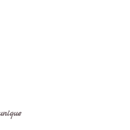
unique