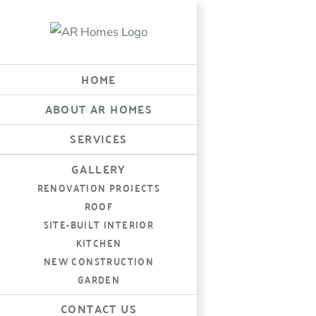
Skip
to
content
HOME
ABOUT AR HOMES
SERVICES
GALLERY
RENOVATION PROJECTS
ROOF
SITE-BUILT INTERIOR
KITCHEN
NEW CONSTRUCTION
GARDEN
CONTACT US