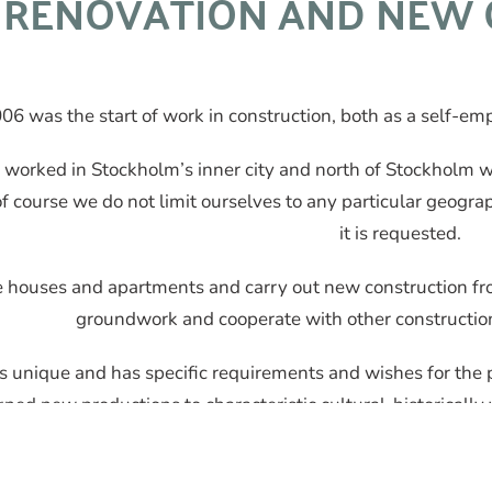
RENOVATION AND NEW 
06 was the start of work in construction, both as a self-e
worked in Stockholm’s inner city and north of Stockholm 
f course we do not limit ourselves to any particular geogr
it is requested.
houses and apartments and carry out new construction from s
groundwork and cooperate with other constructio
s unique and has specific requirements and wishes for the 
gned new productions to characteristic cultural-historically
home to thrive in.
BAS P and BAS U competencies ar