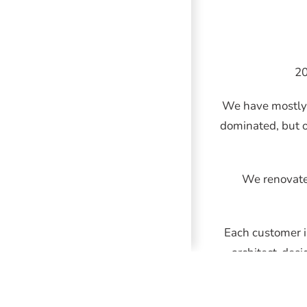
20
We have mostly 
dominated, but o
We renovate 
Each customer i
architect-desi