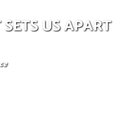
 SETS US APART
ce