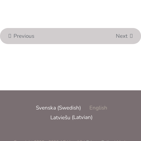
Previous
Next
Svenska
(
Swedish
)
English
Latviešu
(
Latvian
)