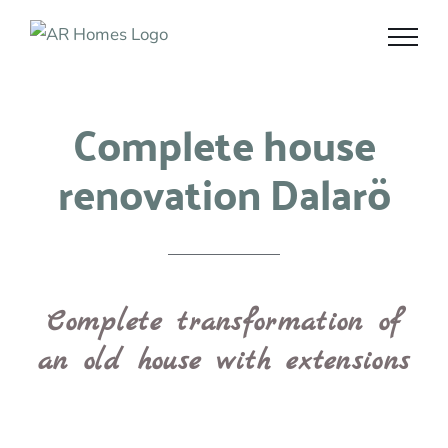
Skip
to
content
Complete house
renovation Dalarö
Complete transformation of
an old house with extensions