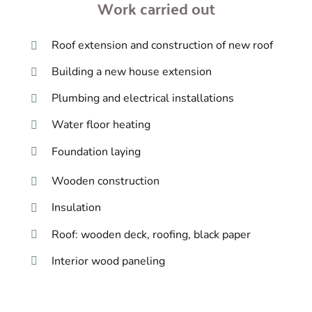
Work carried out
Roof extension and construction of new roof
Building a new house extension
Plumbing and electrical installations
Water floor heating
Foundation laying
Wooden construction
Insulation
Roof: wooden deck, roofing, black paper
Interior wood paneling